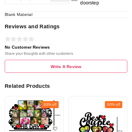
doorstep
Blank Material
Reviews and Ratings
No Customer Reviews
Share your thoughts with other customers
Write A Review
Related Products
60%
off
60%
off