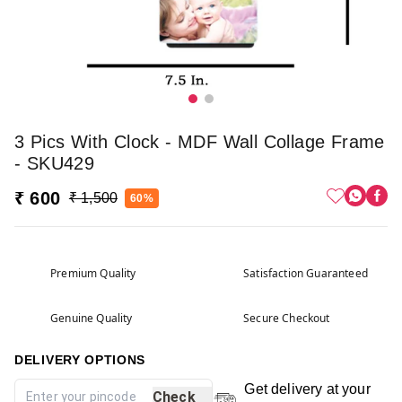
3 Pics With Clock - MDF Wall Collage Frame
- SKU429
₹ 600
₹ 1,500
60%
Premium Quality
Satisfaction Guaranteed
Genuine Quality
Secure Checkout
DELIVERY OPTIONS
Get delivery at your
Check