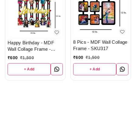
8 Pics - MDF Wall Collage
Happy Birthday - MDF
Frame - SKU317
Wall Collage Frame -
SKU129
₹
600
₹
1,500
₹
600
₹
1,500
+ Add
+ Add