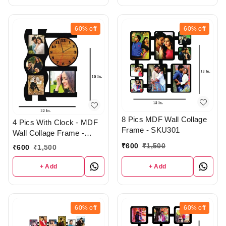
60%
off
60%
off
8 Pics MDF Wall Collage
4 Pics With Clock - MDF
Frame - SKU301
Wall Collage Frame -
SKU421
₹
600
₹
1,500
₹
600
₹
1,500
+ Add
+ Add
60%
off
60%
off