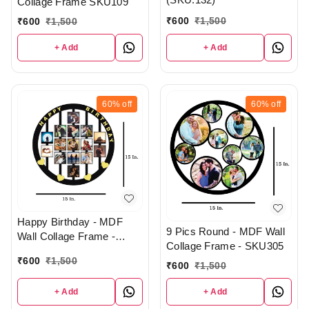
Collage Frame SKU109
₹
600
₹
1,500
₹
600
₹
1,500
+ Add
+ Add
60%
off
60%
off
Happy Birthday - MDF
9 Pics Round - MDF Wall
Wall Collage Frame -
Collage Frame - SKU305
SKU132
₹
600
₹
1,500
₹
600
₹
1,500
+ Add
+ Add