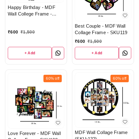
Happy Birthday - MDF
Wall College Frame -
SKU232
Best Couple - MDF Wall
₹
600
₹
1,500
Collage Frame - SKU119
₹
600
₹
1,500
+ Add
+ Add
60%
off
60%
off
MDF Wall Collage Frame
Love Forever - MDF Wall
(SKU:132)