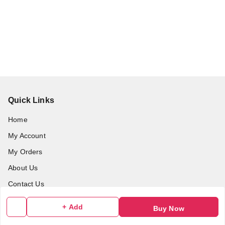
Quick Links
Home
My Account
My Orders
About Us
Contact Us
+ Add
Buy Now
Get In Touch