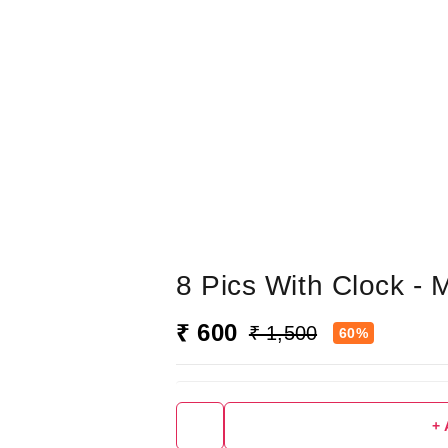
8 Pics With Clock -
₹ 600
₹ 1,500
60%
+