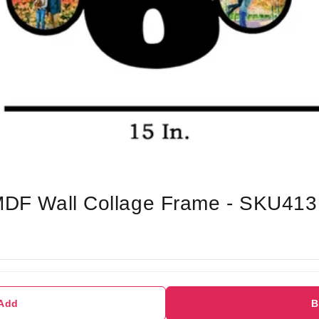
 MDF Wall Collage Frame - SKU413
 Add
B