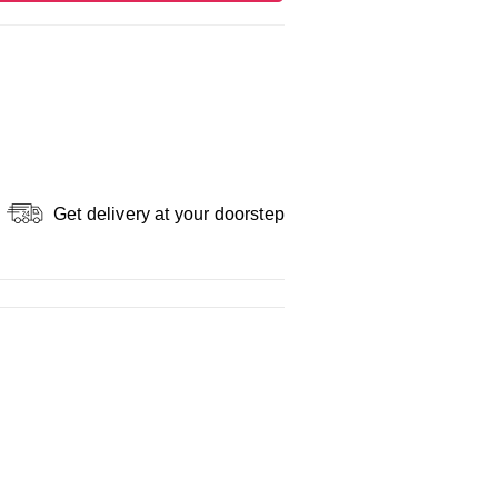
Get delivery at your doorstep