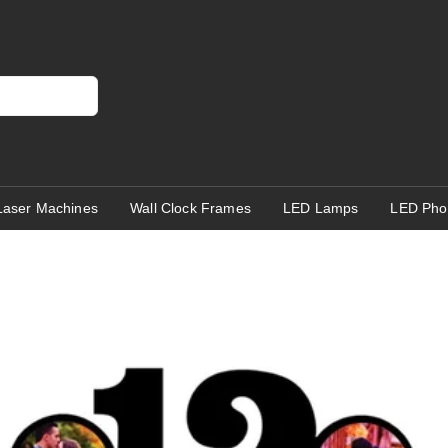
Laser Machines
Wall Clock Frames
LED Lamps
LED Pho