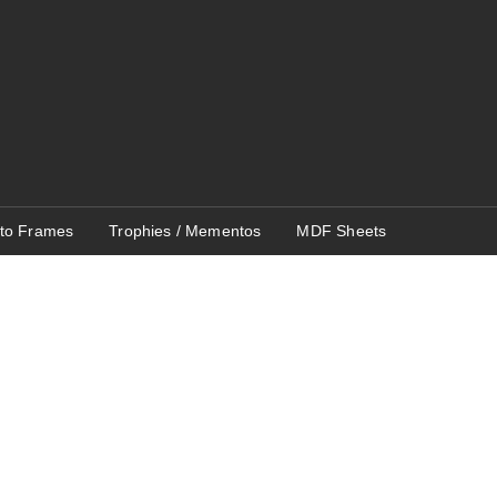
to Frames
Trophies / Mementos
MDF Sheets