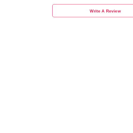
Write A Review