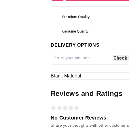
Premium Quality
Genuine Quality
DELIVERY OPTIONS
Check
Blank Material
Reviews and Ratings
No Customer Reviews
Share your thoughts with other customers