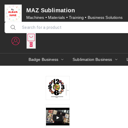
MAZ Sublimation
Machines • Materials • Training • Business Solutions
0
Badge Business
Sublimation Business