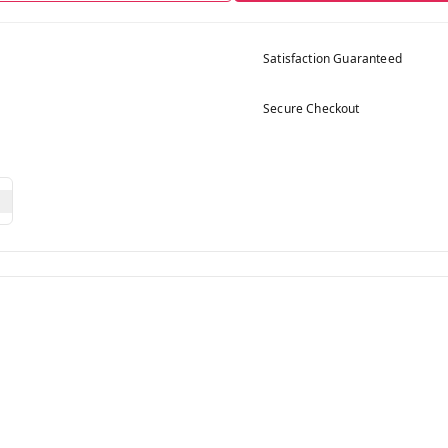
Satisfaction Guaranteed
Secure Checkout