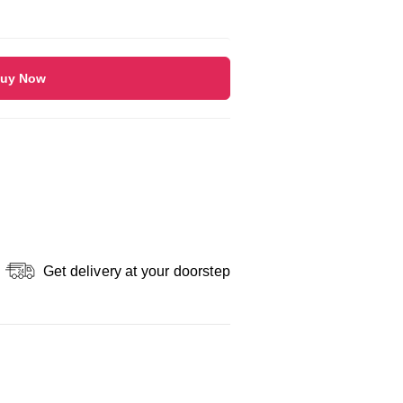
uy Now
Get delivery at your doorstep