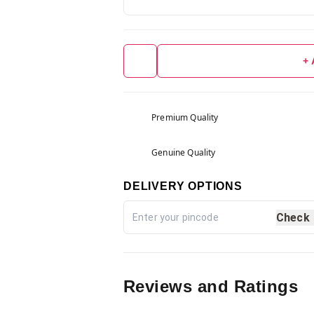
+
Premium Quality
Genuine Quality
DELIVERY OPTIONS
Check
Reviews and Ratings