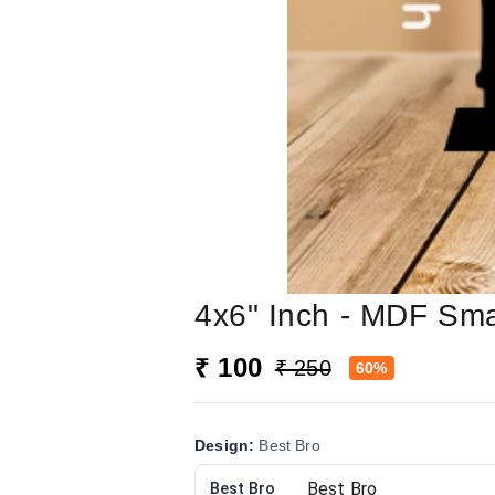
4x6" Inch - MDF Sma
₹ 100
₹ 250
60%
Design
:
Best Bro
Best Bro