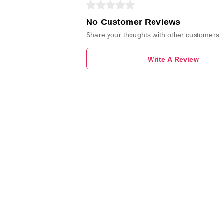
No Customer Reviews
Share your thoughts with other customers
Write A Review