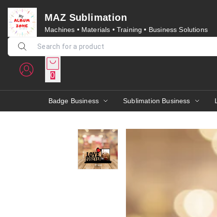
MAZ Sublimation
Machines • Materials • Training • Business Solutions
0
Badge Business
Sublimation Business