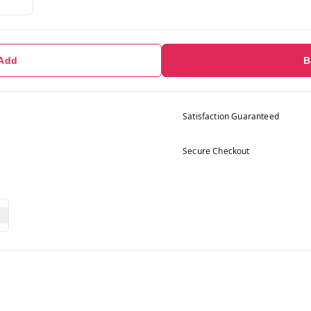
 Add
B
Satisfaction Guaranteed
Secure Checkout