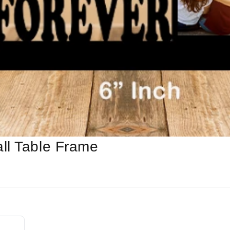
ll Table Frame