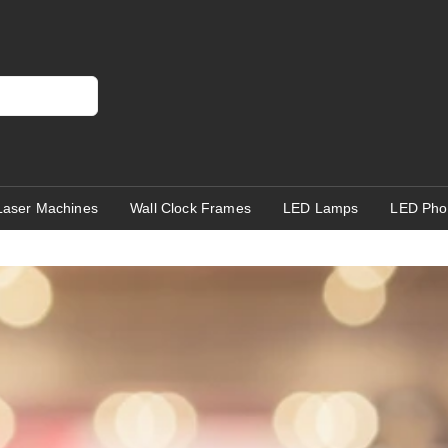
Laser Machines
Wall Clock Frames
LED Lamps
LED Pho