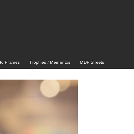
to Frames
Trophies / Mementos
MDF Sheets