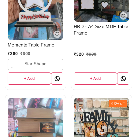
HBD - A4 Size MDF Table
Frame
Memento Table Frame
₹
280
₹
600
₹
320
₹
600
Star Shape
+ Add
+ Add
63%
off