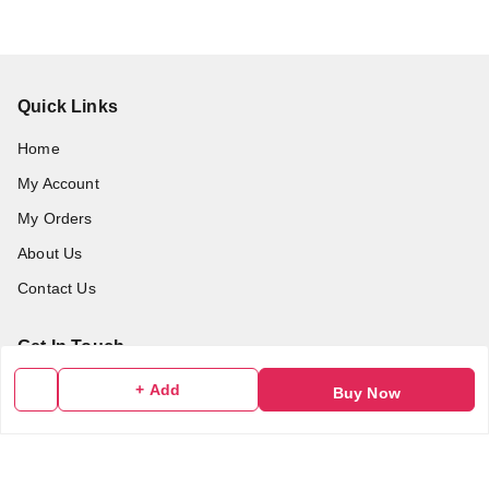
Quick Links
Home
My Account
My Orders
About Us
Contact Us
Get In Touch
9986205444
+ Add
Buy Now
9986205444
myalbumzone2020@gmail.com