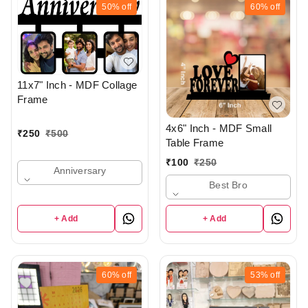
50%
off
60%
off
11x7" Inch - MDF Collage
Frame
4x6" Inch - MDF Small
₹
250
₹
500
Table Frame
₹
100
₹
250
Anniversary
Best Bro
+ Add
+ Add
60%
off
53%
off