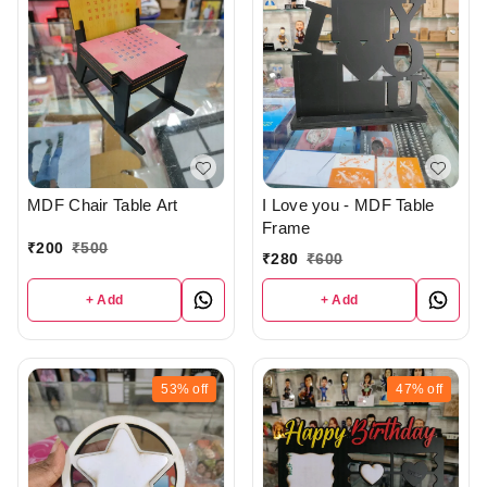
MDF Chair Table Art
I Love you - MDF Table
Frame
₹
200
₹
500
₹
280
₹
600
+ Add
+ Add
53%
off
47%
off