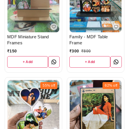
MDF Miniature Stand
Family - MDF Table
Frames
Frame
₹
150
₹
300
₹
800
+ Add
+ Add
55%
off
62%
off