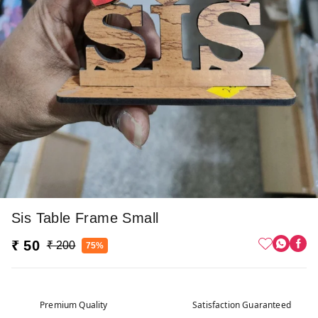
Sis Table Frame Small
₹ 50
₹ 200
75%
Premium Quality
Satisfaction Guaranteed