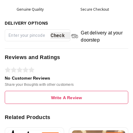
Genuine Quality
Secure Checkout
DELIVERY OPTIONS
Get delivery at your
Check
doorstep
Reviews and Ratings
No Customer Reviews
Share your thoughts with other customers
Write A Review
Related Products