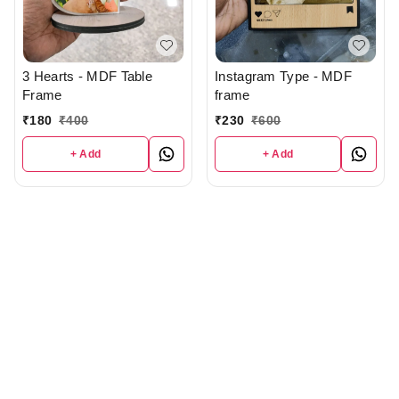
3 Hearts - MDF Table
Instagram Type - MDF
Frame
frame
₹
180
₹
400
₹
230
₹
600
+ Add
+ Add