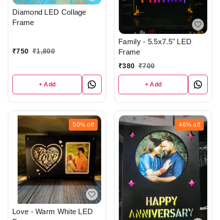
Diamond LED Collage
Frame
Family - 5.5x7.5" LED
₹
750
₹
1,800
Frame
₹
380
₹
700
+ Add
+ Add
50%
off
46%
off
Love - Warm White LED