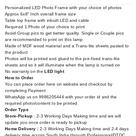
Personalized LED Photo Frame with your choice of photos
Approx 6x8" Inch overall frame size
Table top frame with inbuilt LED and cable
Required 1 Photo of your choice to print
Avoid Group pics to get better quality. Single or Couple pics
are recommended to print on this lamp
Made of MDF wood material and a Trans-lite sheets pasted to
the product
Photos will be printed and glued to the pre-fixed trans-lite
sheets and so it will illuminate when the lamp is turned on
No warranty on the
LED light
How to Order
You can place order here on website and checkout by
completing Payment
WhatsApp us on 9986205444 with your order id and the
required photo/content to be printed
Order Type
Store-Pickup
: 2-3 Working Days Making time and we will
update you once order is ready to pickup
Home Delivery :
2-3 Working Days Making time and 2-4 days
delivery time across South India through Professional/DTDC