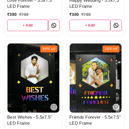
Love Forever - 5.5x7.5"
Happy Wedding - 5.5x7.5"
LED Frame
LED Frame
₹
380
₹
700
₹
380
₹
700
+ Add
+ Add
46%
off
46%
off
Best Wishes - 5.5x7.5"
Friends Forever - 5.5x7.5"
LED Frame
LED Frame