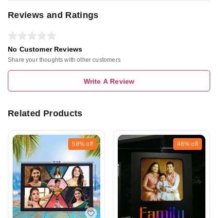
Reviews and Ratings
No Customer Reviews
Share your thoughts with other customers
Write A Review
Related Products
58%
off
46%
off