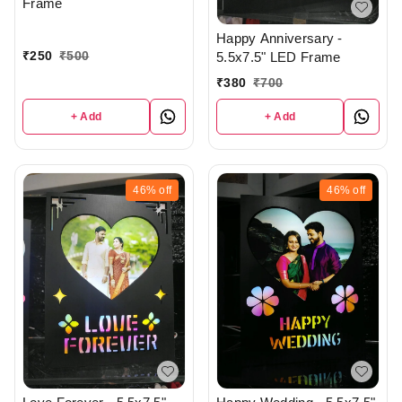
Frame
Happy Anniversary -
₹
250
₹
500
5.5x7.5" LED Frame
₹
380
₹
700
+ Add
+ Add
46%
off
46%
off