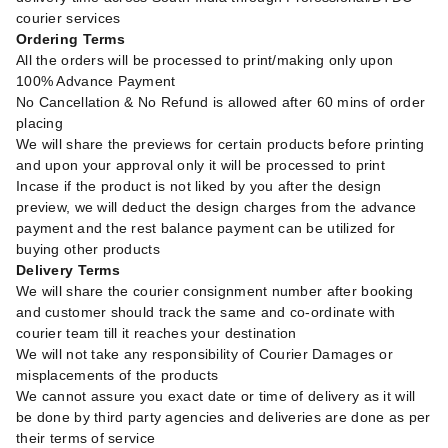
courier services
Ordering Terms
All the orders will be processed to print/making only upon
100% Advance Payment
No Cancellation & No Refund is allowed after 60 mins of order
placing
We will share the previews for certain products before printing
and upon your approval only it will be processed to print
Incase if the product is not liked by you after the design
preview, we will deduct the design charges from the advance
payment and the rest balance payment can be utilized for
buying other products
Delivery Terms
We will share the courier consignment number after booking
and customer should track the same and co-ordinate with
courier team till it reaches your destination
We will not take any responsibility of Courier Damages or
misplacements of the products
We cannot assure you exact date or time of delivery as it will
be done by third party agencies and deliveries are done as per
their terms of service