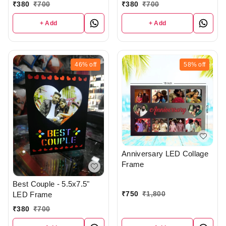
₹
380
₹
700
₹
380
₹
700
+ Add
+ Add
46%
off
58%
off
Anniversary LED Collage
Frame
Best Couple - 5.5x7.5"
₹
750
₹
1,800
LED Frame
₹
380
₹
700