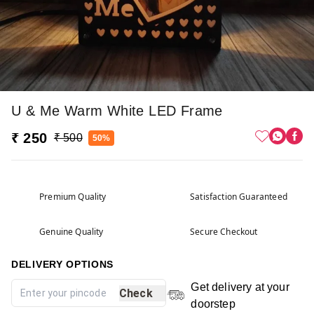
U & Me Warm White LED Frame
₹ 250
₹ 500
50%
Premium Quality
Satisfaction Guaranteed
Genuine Quality
Secure Checkout
DELIVERY OPTIONS
Get delivery at your
Check
doorstep