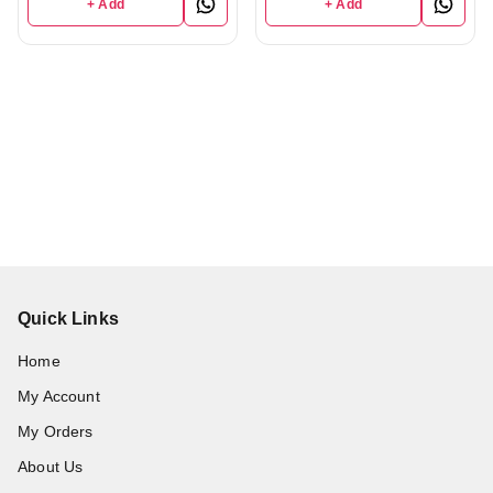
+ Add
+ Add
Quick Links
Home
My Account
My Orders
About Us